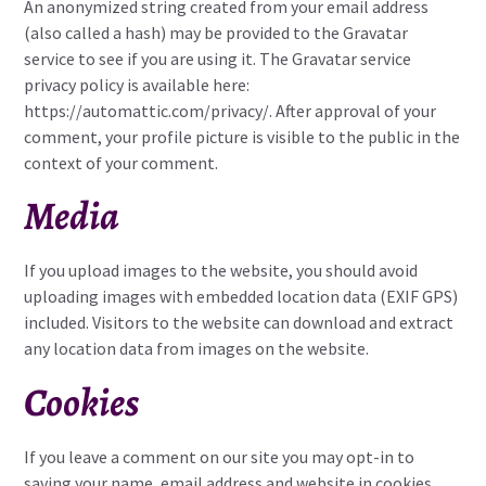
An anonymized string created from your email address
(also called a hash) may be provided to the Gravatar
service to see if you are using it. The Gravatar service
privacy policy is available here:
https://automattic.com/privacy/. After approval of your
comment, your profile picture is visible to the public in the
context of your comment.
Media
If you upload images to the website, you should avoid
uploading images with embedded location data (EXIF GPS)
included. Visitors to the website can download and extract
any location data from images on the website.
Cookies
If you leave a comment on our site you may opt-in to
saving your name, email address and website in cookies.