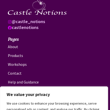
@castle_notions
castlenotions
Pages
About
Products
Workshops
Contact
Help and Guidance
Get in touch
We value your privacy
novel@castlenotions.co.uk
We use cookies to enhance your browsing experience, serve
07814600826
personalised ads or content, and analyse our traffic. By clicking