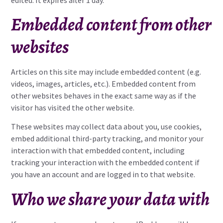
Embedded content from other
websites
Articles on this site may include embedded content (e.g.
videos, images, articles, etc.). Embedded content from
other websites behaves in the exact same way as if the
visitor has visited the other website.
These websites may collect data about you, use cookies,
embed additional third-party tracking, and monitor your
interaction with that embedded content, including
tracking your interaction with the embedded content if
you have an account and are logged in to that website.
Who we share your data with