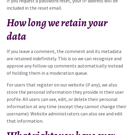
If you request a password reset, your IP address will be
included in the reset email.
How long we retain your
data
If you leave a comment, the comment and its metadata
are retained indefinitely. This is so we can recognize and
approve any follow-up comments automatically instead
of holding them in a moderation queue.
For users that register on our website (if any), we also
store the personal information they provide in their user
profile. All users can see, edit, or delete their personal
information at any time (except they cannot change their
username). Website administrators can also see and edit
that information.