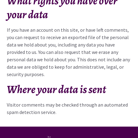
What rights you have over
your data
If you have an account on this site, or have left comments,
you can request to receive an exported file of the personal
data we hold about you, including any data you have
provided to us. You can also request that we erase any
personal data we hold about you. This does not include any
data we are obliged to keep for administrative, legal, or
security purposes.
Where your data is sent
Visitor comments may be checked through an automated
spam detection service.