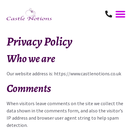
Privacy Policy
Who we are
Our website address is:
https://www.castlenotions.co.uk
Comments
When visitors leave comments on the site we collect the
data shown in the comments form, and also the visitor’s
IP address and browser user agent string to help spam
detection.