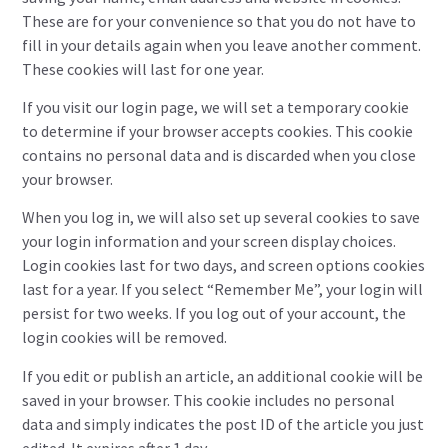
These are for your convenience so that you do not have to
fill in your details again when you leave another comment.
These cookies will last for one year.
If you visit our login page, we will set a temporary cookie
to determine if your browser accepts cookies. This cookie
contains no personal data and is discarded when you close
your browser.
When you log in, we will also set up several cookies to save
your login information and your screen display choices.
Login cookies last for two days, and screen options cookies
last for a year. If you select “Remember Me”, your login will
persist for two weeks. If you log out of your account, the
login cookies will be removed.
If you edit or publish an article, an additional cookie will be
saved in your browser. This cookie includes no personal
data and simply indicates the post ID of the article you just
edited. It expires after 1 day.